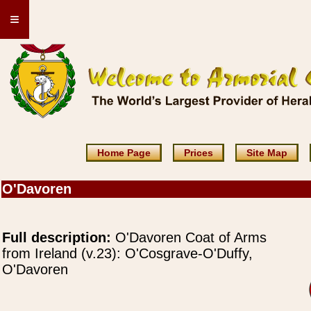
≡
Home Page
Prices
Site Map
O'Davoren
Full description:
O'Davoren Coat of Arms
from Ireland (v.23): O'Cosgrave-O'Duffy,
O'Davoren