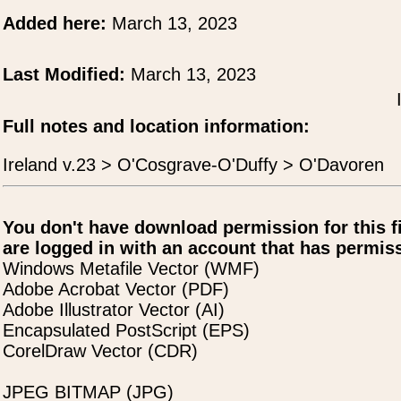
Added here:
March 13, 2023
Last Modified:
March 13, 2023
Full notes and location information:
Ireland v.23 > O'Cosgrave-O'Duffy > O'Davoren
You don't have download permission for this f
are logged in with an account that has permiss
Windows Metafile Vector (WMF)
Adobe Acrobat Vector (PDF)
Adobe Illustrator Vector (AI)
Encapsulated PostScript (EPS)
CorelDraw Vector (CDR)
JPEG BITMAP (JPG)