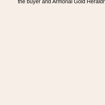
the buyer and Armorial Gold Heraldr