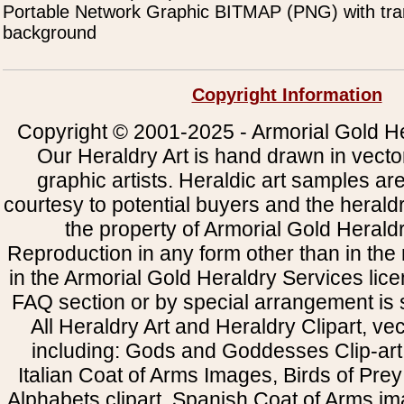
Portable Network Graphic BITMAP (PNG) with tra
background
Copyright Information
Copyright © 2001-2025 - Armorial Gold He
Our Heraldry Art is hand drawn in vecto
graphic artists. Heraldic art samples ar
courtesy to potential buyers and the heral
the property of Armorial Gold Herald
Reproduction in any form other than in the
in the Armorial Gold Heraldry Services li
FAQ section or by special arrangement is st
All Heraldry Art and Heraldry Clipart, ve
including: Gods and Goddesses Clip-art, 
Italian Coat of Arms Images, Birds of Prey 
Alphabets clipart, Spanish Coat of Arms i