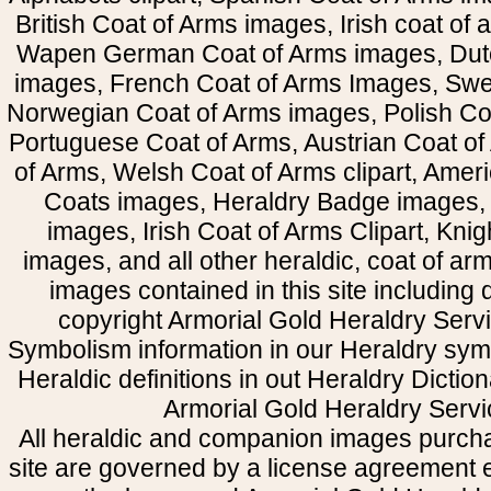
British Coat of Arms images, Irish coat of
Wapen German Coat of Arms images, Dut
images, French Coat of Arms Images, Swe
Norwegian Coat of Arms images, Polish Coa
Portuguese Coat of Arms, Austrian Coat of
of Arms, Welsh Coat of Arms clipart, Amer
Coats images, Heraldry Badge images, 
images, Irish Coat of Arms Clipart, Kni
images, and all other heraldic, coat of a
images contained in this site including
copyright Armorial Gold Heraldry Servi
Symbolism information in our Heraldry sym
Heraldic definitions in out Heraldry Dictio
Armorial Gold Heraldry Servi
All heraldic and companion images purcha
site are governed by a license agreement