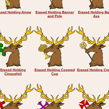
ased Holding Arrow
Erased Holding Banner
Erased Holding Ba
and Pole
Axe
Erased Holding
Erased Holding Covered
Erased Holding Cro
Cinquefoil
Cup