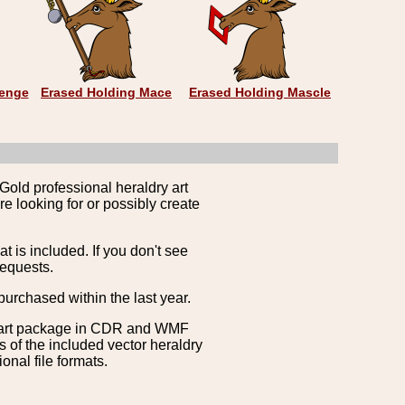
zenge
Erased Holding Mace
Erased Holding Mascle
Gold professional heraldry art
e looking for or possibly create
is included. If you don't see
requests.
purchased within the last year.
clipart package in CDR and WMF
s of the included vector heraldry
nal file formats.