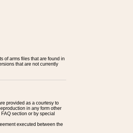
 of arms files that are found in
sions that are not currently
are provided as a courtesy to
Reproduction in any form other
r FAQ section or by special
greement executed between the