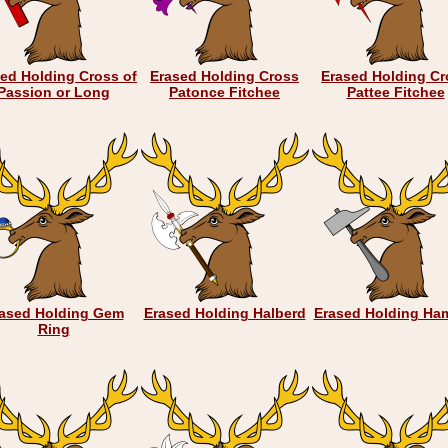
ed Holding Cross of
Erased Holding Cross
Erased Holding Cr
Passion or Long
Patonce Fitchee
Pattee Fitchee
ased Holding Gem
Erased Holding Halberd
Erased Holding Ha
Ring