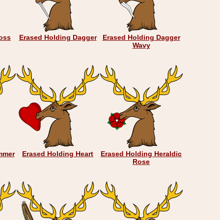
oss
Erased Holding Dagger
Erased Holding Dagger
Wavy
mmer
Erased Holding Heart
Erased Holding Heraldic
Rose