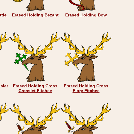
ttle
Erased Holding Bezant
Erased Holding Bow
sier
Erased Holding Cross
Erased Holding Cross
Crosslet Fitchee
Flory Fitchee