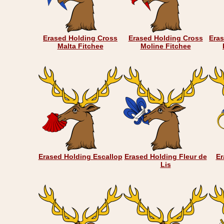
Erased Holding Cross
Erased Holding Cross
Eras
Malta Fitchee
Moline Fitchee
Erased Holding Escallop
Erased Holding Fleur de
Er
Lis