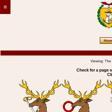
≡
Hom
Viewing:
The
Check for a page s
Cl