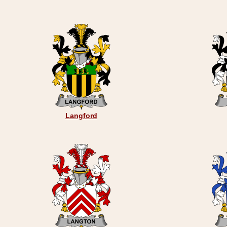
Langford