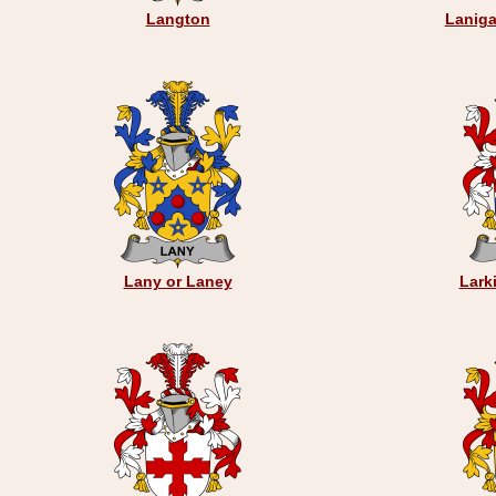
Langton
Laniga
Lany or Laney
Lark