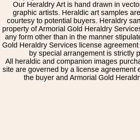
Our Heraldry Art is hand drawn in vecto
graphic artists. Heraldic art samples ar
courtesy to potential buyers. Heraldry s
property of Armorial Gold Heraldry Service
any form other than in the manner stipulat
Gold Heraldry Services license agreement 
by special arrangement is strictly p
All heraldic and companion images purcha
site are governed by a license agreement
the buyer and Armorial Gold Heraldr