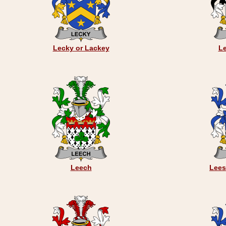
Lecky or Lackey
Le
Leech
Lees