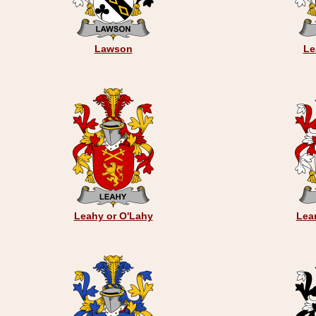
Lawson
Le
Leahy or O'Lahy
Lear