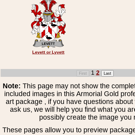
Levett or Lyvett
1
2
Note:
This page may not show the complete
included images in this Armorial Gold prof
art package , if you have questions about 
ask us, we will help you find what you ar
possibly create the image you 
These pages allow you to preview package