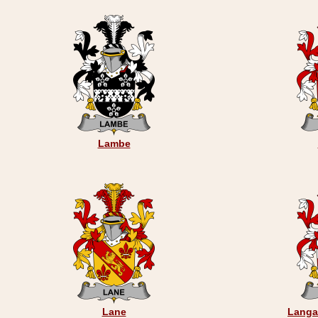
Lambe
Lane
Langa