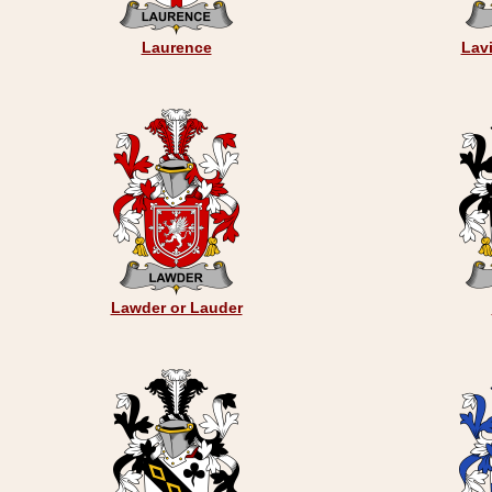
Laurence
Lavi
Lawder or Lauder