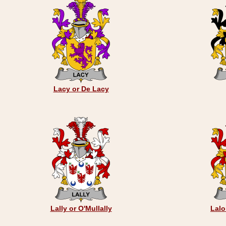
Lacy or De Lacy
Lally or O'Mullally
Lalo