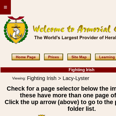
≡
Home Page
Prices
Site Map
Learning
Fighting Irish
Fighting Irish > Lacy-Lyster
Viewing:
Check for a page selector below the i
these have more than one page o
Click the up arrow (above) to go to the 
folder list.