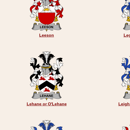
Leeson
Le
Lehane or O'Lehane
Leigh