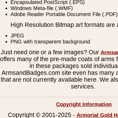
Encapsulated PostScript (.EPS)
Windows Meta-file (.WMF)
Adobe Reader Portable Document File (.PDF)
High Resolution Bitmap art formats are a
JPEG
PNG with transparent background
Just need one or a few images? Our
Armsa
offers many of the pre-made coats of arms fi
in these packages sold individual
ArmsandBadges.com site even has many al
that are not currently available here. We al
services.
Copyright Information
Copyright © 2001-2025 -
Armorial Gold H