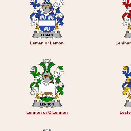
Leman or Lemon
Leniha
Lennon or O'Lennon
Leste