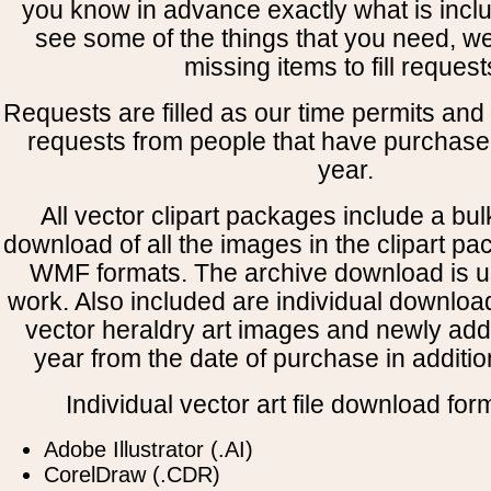
you know in advance exactly what is includ
see some of the things that you need, w
missing items to fill request
Requests are filled as our time permits and p
requests from people that have purchased
year.
All vector clipart packages include a bulk
download of all the images in the clipart 
WMF formats. The archive download is use
work. Also included are individual downloa
vector heraldry art images and newly add
year from the date of purchase in addition
Individual vector art file download for
Adobe Illustrator (.AI)
CorelDraw (.CDR)