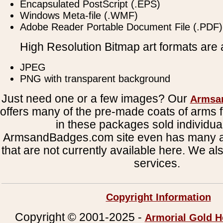
Encapsulated PostScript (.EPS)
Windows Meta-file (.WMF)
Adobe Reader Portable Document File (.PDF)
High Resolution Bitmap art formats are a
JPEG
PNG with transparent background
Just need one or a few images? Our
Armsa
offers many of the pre-made coats of arms fi
in these packages sold individual
ArmsandBadges.com site even has many al
that are not currently available here. We al
services.
Copyright Information
Copyright © 2001-2025 -
Armorial Gold H