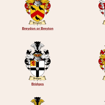
Breydon or Breyton
Bridges