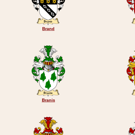
Brand
Branis