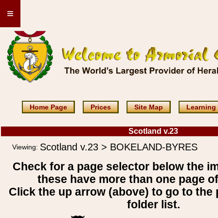
≡
Home Page
Prices
Site Map
Learning
Scotland v.23
Scotland v.23 > BOKELAND-BYRES
Viewing:
Check for a page selector below the i
these have more than one page o
Click the up arrow (above) to go to the 
folder list.