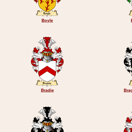
Boyle
Bradie
Bra