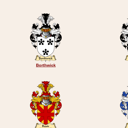
Borthwick