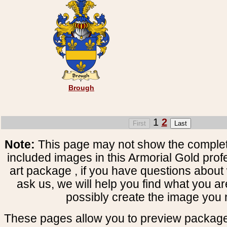
Brough
1
2
Note:
This page may not show the complete
included images in this Armorial Gold prof
art package , if you have questions about 
ask us, we will help you find what you ar
possibly create the image you 
These pages allow you to preview package