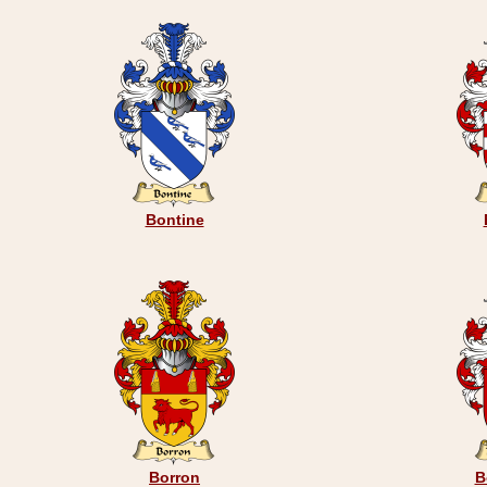
Bontine
Borron
B