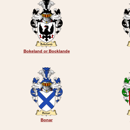
Bokeland or Bocklande
Bonar