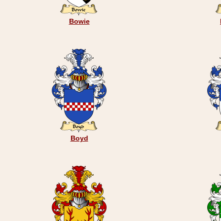
Bowie
Boyd