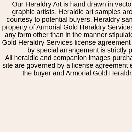
Our Heraldry Art is hand drawn in vecto
graphic artists. Heraldic art samples ar
courtesy to potential buyers. Heraldry s
property of Armorial Gold Heraldry Service
any form other than in the manner stipulat
Gold Heraldry Services license agreement 
by special arrangement is strictly p
All heraldic and companion images purcha
site are governed by a license agreement
the buyer and Armorial Gold Heraldr