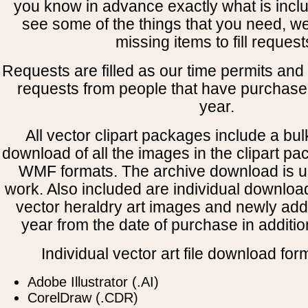
you know in advance exactly what is includ
see some of the things that you need, w
missing items to fill request
Requests are filled as our time permits and p
requests from people that have purchased
year.
All vector clipart packages include a bulk
download of all the images in the clipart 
WMF formats. The archive download is use
work. Also included are individual downloa
vector heraldry art images and newly add
year from the date of purchase in addition
Individual vector art file download for
Adobe Illustrator (.AI)
CorelDraw (.CDR)