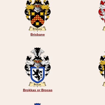
Brisbane
Brokkas or Brocas