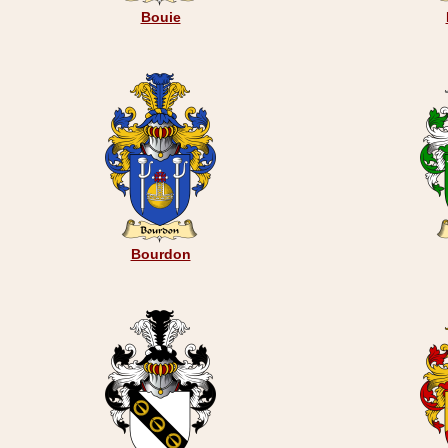
Bouie
Bourdon