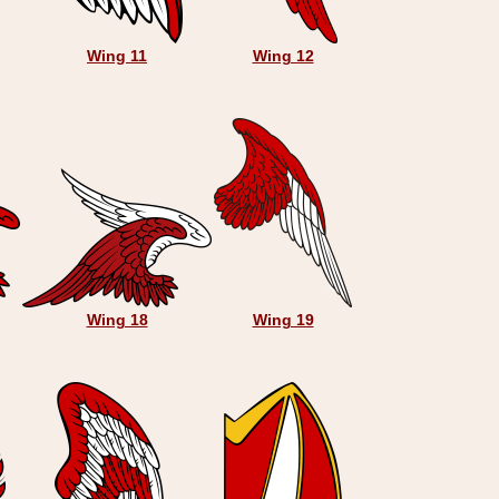
Wing 11
Wing 12
Wing 18
Wing 19