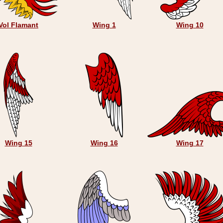
Vol Flamant
Wing 1
Wing 10
Wing 15
Wing 16
Wing 17