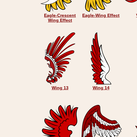
Eagle-Crescent
Eagle-Wing Effect
Wing Effect
Wing 13
Wing 14