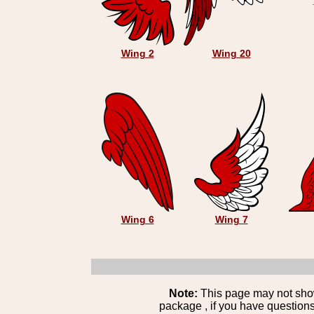
Wing 2
Wing 20
Wing 6
Wing 7
Note:
This page may not show 
package , if you have questions