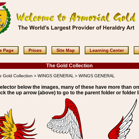
e Page
Prices
Site Map
Learning Center
The Gold Collection
e Gold Collection > WINGS GENERAL > WINGS GENERAL
elector below the images, many of these have more than o
ick the up arrow (above) to go to the parent folder or folder li