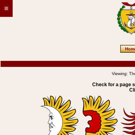
≡
Hom
Viewing:
Th
Check for a page s
Cl