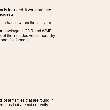
is included. If you don't see
requests.
purchased within the last year.
clipart package in CDR and WMF
s of the included vector heraldry
nal file formats.
 of arms files that are found in
sions that are not currently