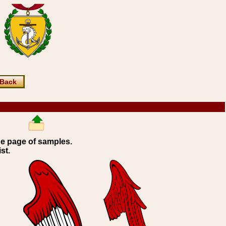
Back
ne page of samples.
st.