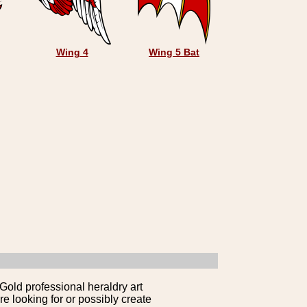
Wing 4
Wing 5 Bat
Gold professional heraldry art
e looking for or possibly create