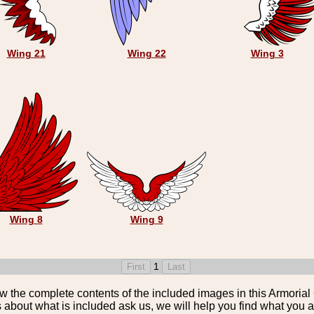
Wing 21
Wing 22
Wing 3
Wing 8
Wing 9
1
the complete contents of the included images in this Armorial 
 about what is included ask us, we will help you find what you ar