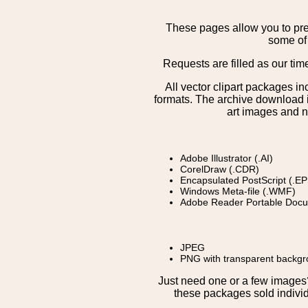
These pages allow you to pre
some of 
Requests are filled as our tim
All vector clipart packages i
formats. The archive download is
art images and n
Adobe Illustrator (.AI)
CorelDraw (.CDR)
Encapsulated PostScript (.EP
Windows Meta-file (.WMF)
Adobe Reader Portable Docu
JPEG
PNG with transparent backg
Just need one or a few image
these packages sold individ