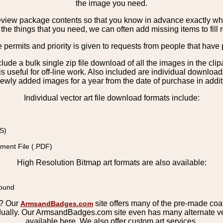
the image you need.
view package contents so that you know in advance exactly what 
the things that you need, we can often add missing items to fill 
e permits and priority is given to requests from people that have 
nclude a bulk single zip file download of all the images in the 
 useful for off-line work. Also included are individual download
ewly added images for a year from the date of purchase in additio
Individual vector art file download formats include:
S)
ment File (.PDF)
High Resolution Bitmap art formats are also available:
round
s? Our
site offers many of the pre-made coats
ArmsandBadges.com
ually. Our ArmsandBadges.com site even has many alternate ver
available here. We also offer custom art services.