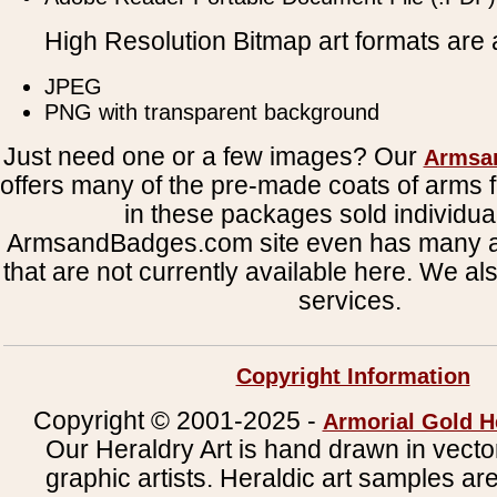
High Resolution Bitmap art formats are a
JPEG
PNG with transparent background
Just need one or a few images? Our
Armsa
offers many of the pre-made coats of arms fi
in these packages sold individual
ArmsandBadges.com site even has many al
that are not currently available here. We al
services.
Copyright Information
Copyright © 2001-2025 -
Armorial Gold H
Our Heraldry Art is hand drawn in vecto
graphic artists. Heraldic art samples ar