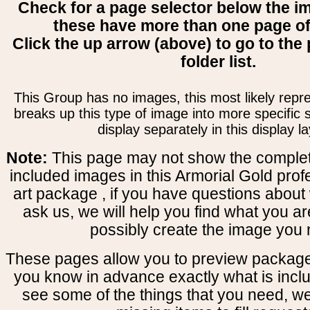
Check for a page selector below the i
these have more than one page o
Click the up arrow (above) to go to the 
folder list.
This Group has no images, this most likely repre
breaks up this type of image into more specific
display separately in this display la
Note:
This page may not show the complete
included images in this Armorial Gold prof
art package , if you have questions about 
ask us, we will help you find what you ar
possibly create the image you 
These pages allow you to preview package
you know in advance exactly what is includ
see some of the things that you need, w