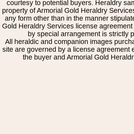
courtesy to potential buyers. Heraldry s
property of Armorial Gold Heraldry Service
any form other than in the manner stipulat
Gold Heraldry Services license agreement 
by special arrangement is strictly p
All heraldic and companion images purcha
site are governed by a license agreement
the buyer and Armorial Gold Heraldr