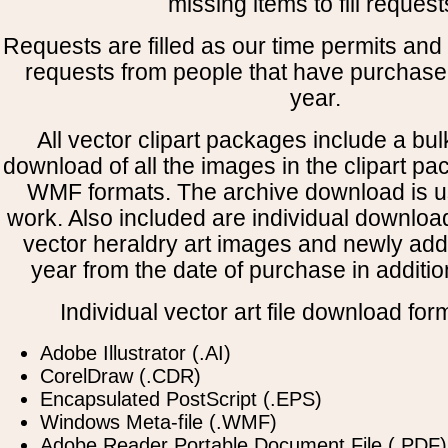
missing items to fill request
Requests are filled as our time permits and p
requests from people that have purchased
year.
All vector clipart packages include a bulk
download of all the images in the clipart 
WMF formats. The archive download is use
work. Also included are individual downloa
vector heraldry art images and newly add
year from the date of purchase in addition
Individual vector art file download for
Adobe Illustrator (.AI)
CorelDraw (.CDR)
Encapsulated PostScript (.EPS)
Windows Meta-file (.WMF)
Adobe Reader Portable Document File (.PDF)