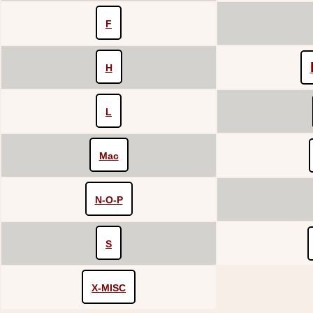
F
H
L
Mac
N-O-P
S
X-MISC