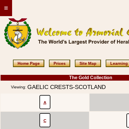
≡
Home Page
Prices
Site Map
Learning
The Gold Collection
GAELIC CRESTS-SCOTLAND
Viewing:
A
C