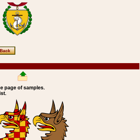
Back
ne page of samples.
st.