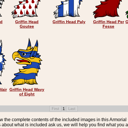
ad
Griffin Head
Griffin Head Paly
Griffin Head Per
G
Goutee
Fesse
Vair
Griffin Head Wavy
of Eight
1
the complete contents of the included images in this Armorial 
 about what is included ask us, we will help you find what you ar