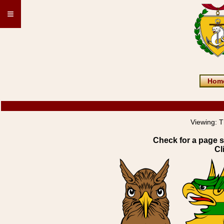
≡
Hom
Viewing:
T
Check for a page s
Cl