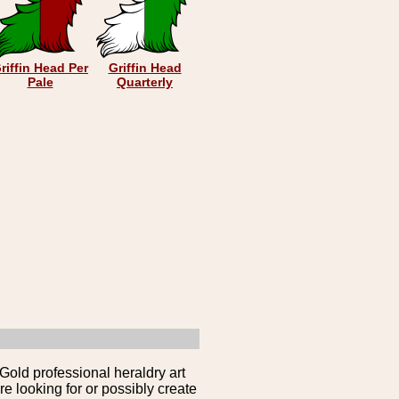
riffin Head Per
Griffin Head
Pale
Quarterly
Gold professional heraldry art
e looking for or possibly create