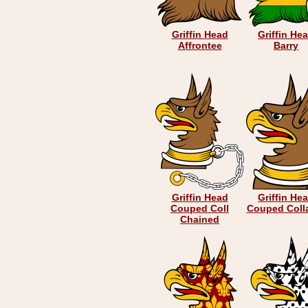
Griffin Head
Griffin He
Affrontee
Barry
Griffin Head
Griffin He
Couped Coll
Couped Coll
Chained