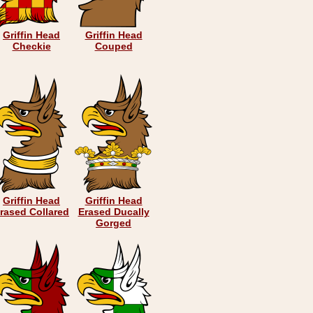
Griffin Head
Griffin Head
Checkie
Couped
Griffin Head
Griffin Head
rased Collared
Erased Ducally
Gorged