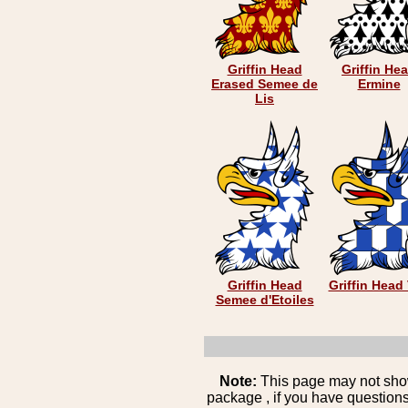
Griffin Head
Griffin He
Erased Semee de
Ermine
Lis
Griffin Head
Griffin Head 
Semee d'Etoiles
Note:
This page may not show 
package , if you have questions