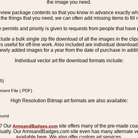
the image you need.
view package contents so that you know in advance exactly what 
the things that you need, we can often add missing items to fill 
e permits and priority is given to requests from people that have 
nclude a bulk single zip file download of all the images in the 
 useful for off-line work. Also included are individual download
ewly added images for a year from the date of purchase in additio
Individual vector art file download formats include:
S)
ment File (.PDF)
High Resolution Bitmap art formats are also available:
round
s? Our
site offers many of the pre-made coats
ArmsandBadges.com
ually. Our ArmsandBadges.com site even has many alternate ver
available here. We also offer custom art services.