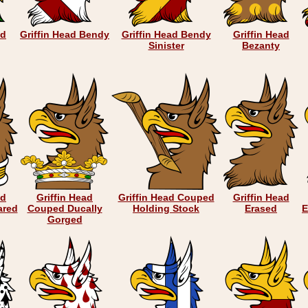
ad
Griffin Head Bendy
Griffin Head Bendy
Griffin Head
Sinister
Bezanty
ad
Griffin Head
Griffin Head Couped
Griffin Head
ared
Couped Ducally
Holding Stock
Erased
E
Gorged