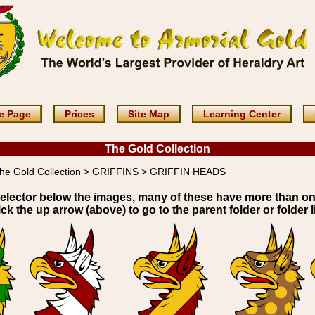
e Page
Prices
Site Map
Learning Center
The Gold Collection
he Gold Collection > GRIFFINS > GRIFFIN HEADS
elector below the images, many of these have more than o
ick the up arrow (above) to go to the parent folder or folder li