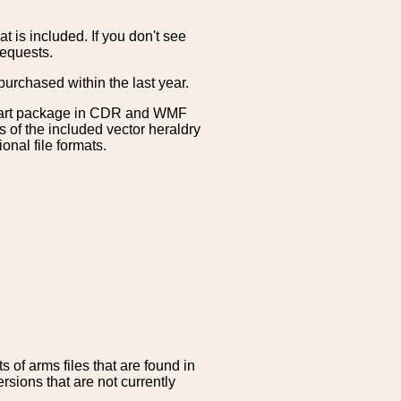
is included. If you don't see
requests.
purchased within the last year.
clipart package in CDR and WMF
s of the included vector heraldry
nal file formats.
 of arms files that are found in
sions that are not currently