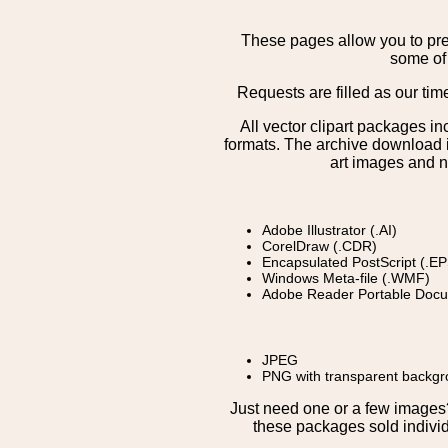
These pages allow you to pre
some of 
Requests are filled as our tim
All vector clipart packages i
formats. The archive download is
art images and n
Adobe Illustrator (.AI)
CorelDraw (.CDR)
Encapsulated PostScript (.EP
Windows Meta-file (.WMF)
Adobe Reader Portable Docu
JPEG
PNG with transparent backg
Just need one or a few image
these packages sold individ