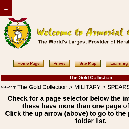
≡
Home Page
Prices
Site Map
Learning
The Gold Collection
The Gold Collection > MILITARY > SPEAR
Viewing:
Check for a page selector below the i
these have more than one page o
Click the up arrow (above) to go to the 
folder list.