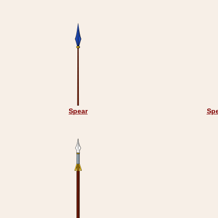
Spear
Spe