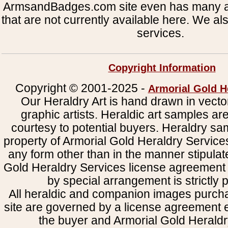
ArmsandBadges.com site even has many al
that are not currently available here. We al
services.
Copyright Information
Copyright © 2001-2025 -
Armorial Gold H
Our Heraldry Art is hand drawn in vecto
graphic artists. Heraldic art samples ar
courtesy to potential buyers. Heraldry s
property of Armorial Gold Heraldry Service
any form other than in the manner stipulat
Gold Heraldry Services license agreement 
by special arrangement is strictly p
All heraldic and companion images purcha
site are governed by a license agreement
the buyer and Armorial Gold Heraldr