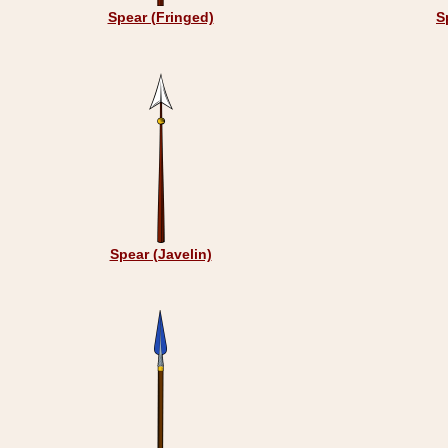
Spear (Fringed)
S
Spear (Javelin)