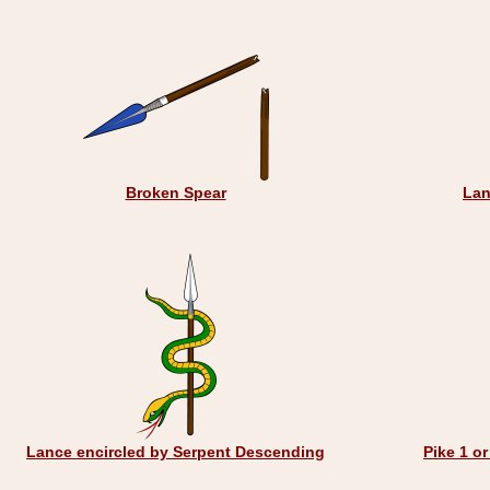
Broken Spear
Lan
Lance encircled by Serpent Descending
Pike 1 o