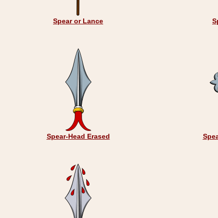
Spear or Lance
S
Spear-Head Erased
Spea