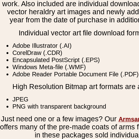
work. Also included are individual downloa
vector heraldry art images and newly add
year from the date of purchase in addition
Individual vector art file download for
Adobe Illustrator (.AI)
CorelDraw (.CDR)
Encapsulated PostScript (.EPS)
Windows Meta-file (.WMF)
Adobe Reader Portable Document File (.PDF)
High Resolution Bitmap art formats are a
JPEG
PNG with transparent background
Just need one or a few images? Our
Armsa
offers many of the pre-made coats of arms fi
in these packages sold individual