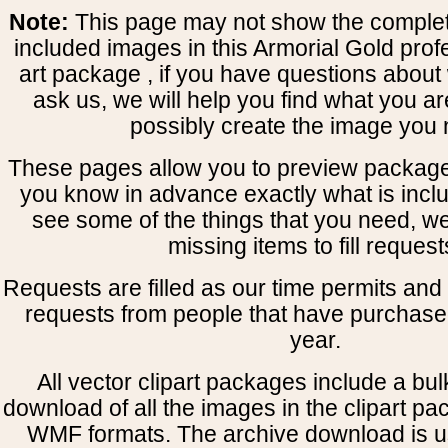
Note:
This page may not show the complete
included images in this Armorial Gold prof
art package , if you have questions about 
ask us, we will help you find what you ar
possibly create the image you 
These pages allow you to preview package
you know in advance exactly what is includ
see some of the things that you need, w
missing items to fill request
Requests are filled as our time permits and p
requests from people that have purchased
year.
All vector clipart packages include a bulk
download of all the images in the clipart 
WMF formats. The archive download is use