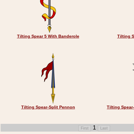
Tilting Spear 5 With Banderole
Tilting 
Tilting Spear-Split Pennon
Tilting Spear
1