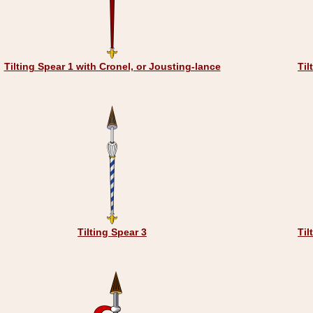
Tilting Spear 1 with Cronel, or Jousting-lance
Til
Tilting Spear 3
Til