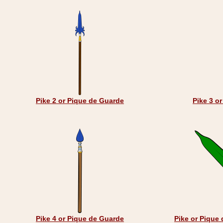
Pike 2 or Pique de Guarde
Pike 3 o
Pike 4 or Pique de Guarde
Pike or Pique 