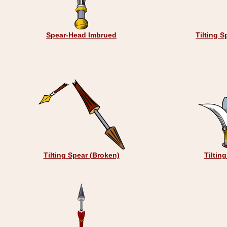
Spear-Head Imbrued
Tilting S
Tilting Spear (Broken)
Tiltin