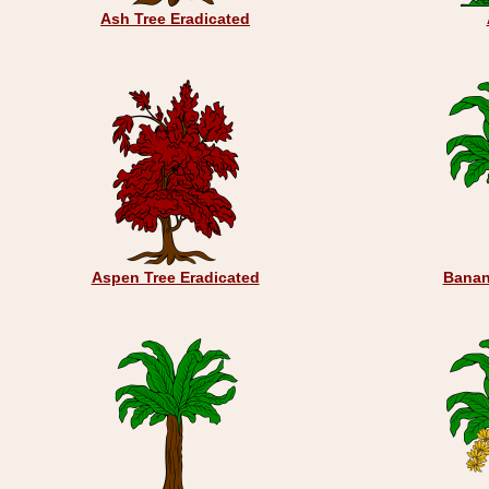
Ash Tree Eradicated
Aspen Tree Eradicated
Banan