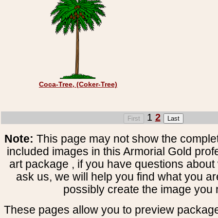
Coca-Tree, (Coker-Tree)
1
2
Note:
This page may not show the complete
included images in this Armorial Gold prof
art package , if you have questions about 
ask us, we will help you find what you ar
possibly create the image you 
These pages allow you to preview package