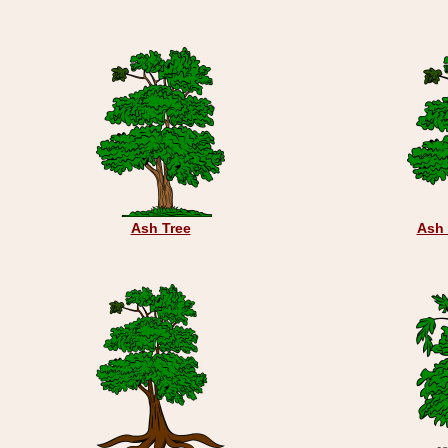
Ash Tree
Ash 