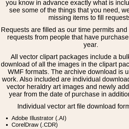
you know in advance exactly what is includ
see some of the things that you need, w
missing items to fill request
Requests are filled as our time permits and p
requests from people that have purchased
year.
All vector clipart packages include a bulk
download of all the images in the clipart 
WMF formats. The archive download is use
work. Also included are individual downloa
vector heraldry art images and newly add
year from the date of purchase in addition
Individual vector art file download for
Adobe Illustrator (.AI)
CorelDraw (.CDR)