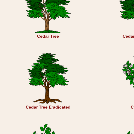
Cedar Tree
Ceda
Cedar Tree Eradicated
C