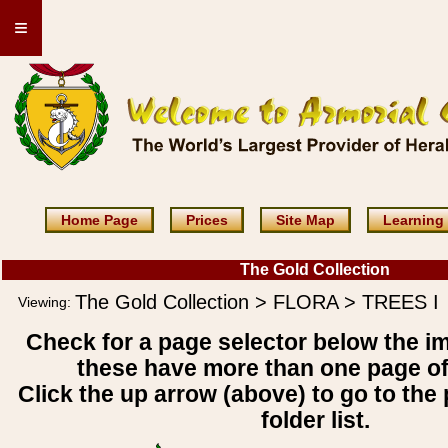
≡
Home Page
Prices
Site Map
Learning
The Gold Collection
The Gold Collection > FLORA > TREES I
Viewing:
Check for a page selector below the i
these have more than one page o
Click the up arrow (above) to go to the 
folder list.