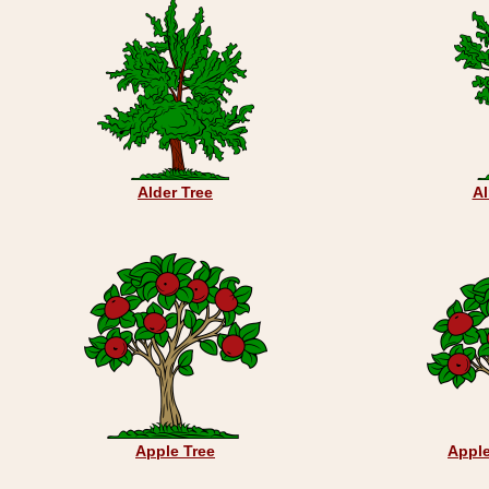
Alder Tree
A
Apple Tree
Appl