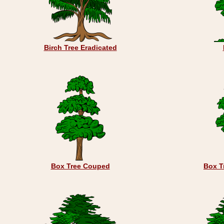
Birch Tree Eradicated
Box Tree Couped
Box T