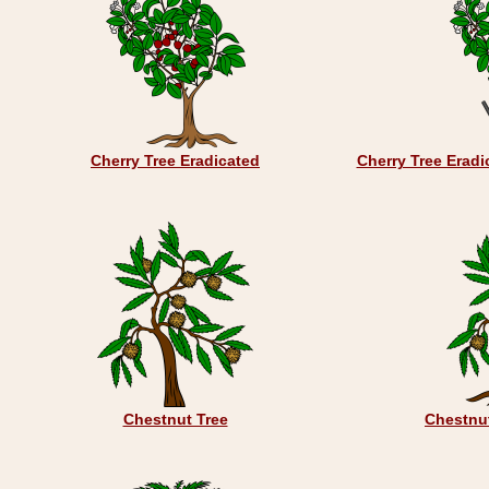
Cherry Tree Eradicated
Cherry Tree Eradi
Chestnut Tree
Chestnut