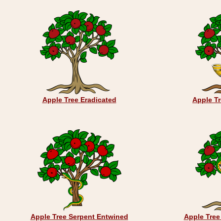
Apple Tree Eradicated
Apple T
Apple Tree Serpent Entwined
Apple Tree