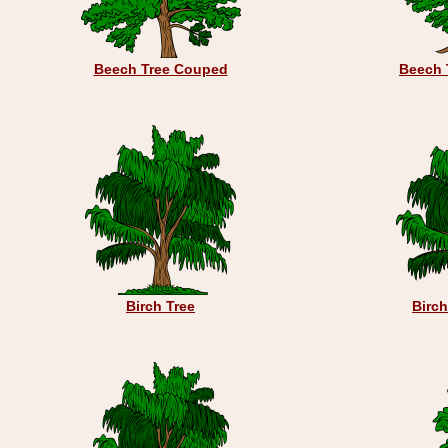
Beech Tree Couped
Beech 
Birch Tree
Birc