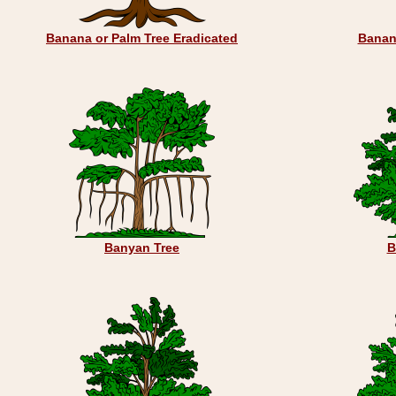
Banana or Palm Tree Eradicated
Banan
Banyan Tree
B