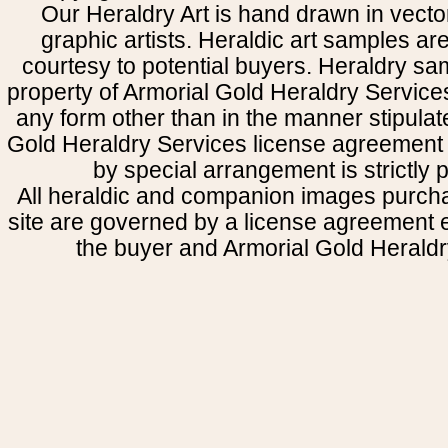
Our Heraldry Art is hand drawn in vecto
graphic artists. Heraldic art samples ar
courtesy to potential buyers. Heraldry s
property of Armorial Gold Heraldry Service
any form other than in the manner stipulat
Gold Heraldry Services license agreement 
by special arrangement is strictly p
All heraldic and companion images purcha
site are governed by a license agreement
the buyer and Armorial Gold Heraldr