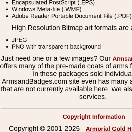
Encapsulated PostScript (.EPS)
Windows Meta-file (.WMF)
Adobe Reader Portable Document File (.PDF)
High Resolution Bitmap art formats are a
JPEG
PNG with transparent background
Just need one or a few images? Our
Armsa
offers many of the pre-made coats of arms fi
in these packages sold individual
ArmsandBadges.com site even has many al
that are not currently available here. We al
services.
Copyright Information
Copyright © 2001-2025 -
Armorial Gold H