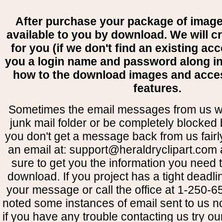
After purchase your package of image
available to you by download. We will c
for you (if we don't find an existing ac
you a login name and password along i
how to the download images and acce
features.
Sometimes the email messages from us wil
junk mail folder or be completely blocked b
you don't get a message back from us fairl
an email at: support@heraldryclipart.com
sure to get you the information you need 
download. If you project has a tight deadli
your message or call the office at 1-250
noted some instances of email sent to us no
if you have any trouble contacting us try o