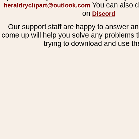
You can also d
heraldryclipart@outlook.com
on
Discord
Our support staff are happy to answer an
come up will help you solve any problems 
trying to download and use the