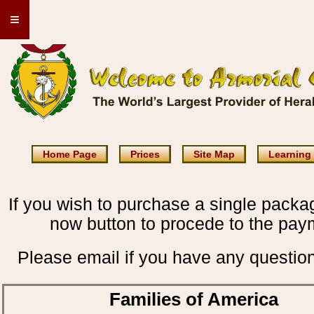
≡
Home Page
Prices
Site Map
Learning
If you wish to purchase a single packag
now button to procede to the pay
Please email if you have any questio
Families of America