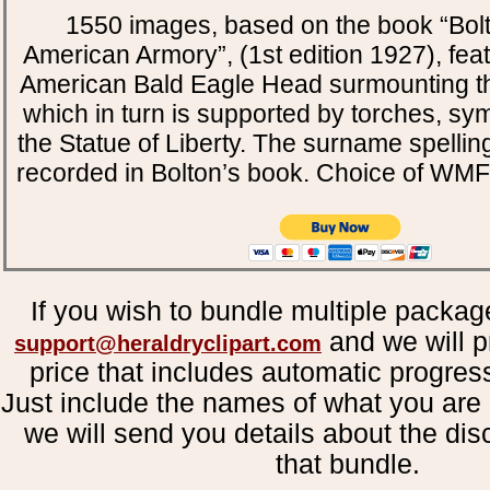
1550 images, based on the book “Bol
American Armory”, (1st edition 1927), fea
American Bald Eagle Head surmounting th
which in turn is supported by torches, sy
the Statue of Liberty. The surname spellin
recorded in Bolton’s book. Choice of WM
If you wish to bundle multiple packag
and we will p
support@heraldryclipart.com
price that includes automatic progres
Just include the names of what you are 
we will send you details about the dis
that bundle.