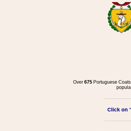
Over
675
Portuguese Coats o
popula
Click on 