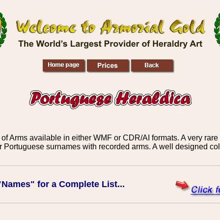
f Arms available in either WMF or CDR/AI formats. A very rare c
r Portuguese surnames with recorded arms. A well designed coll
"Names" for a Complete List...