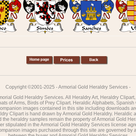
Copyright ©2001-2025 - Armorial Gold Heraldry Services -
orial Gold Heraldry Services. All Heraldry Art, Heraldry Clipar
oats of Arms, Birds of Prey Clipart. Heraldic Alphabets, Spanish
 companion images contained in this site including downloads ar
dry Clipart is hand drawn by Armorial Gold Heraldry. Heraldic 
nd the heraldry samples remain the property of Armorial Gold Her
er stipulated in the Armorial Gold Heraldry Services license agre
 companion images purchased through this site are governed by
between the buyer and Armorial Gold Heraldry Services