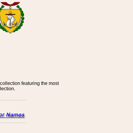
ollection featuring the most
ection.