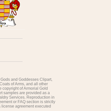
t, Gods and Goddesses Clipart,
 Coats of Arms, and all other
e copyright of Armorial Gold
art samples are provided as a
aldry Services. Reproduction in
ement or FAQ section is strictly
 a license agreement executed