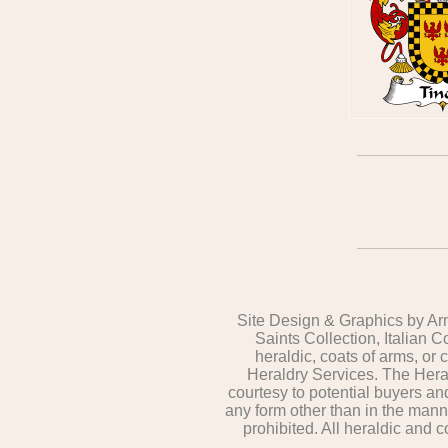
Site Design & Graphics by Arm
Saints Collection, Italian C
heraldic, coats of arms, or
Heraldry Services. The Heral
courtesy to potential buyers a
any form other than in the mann
prohibited. All heraldic and