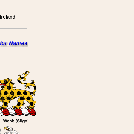
Ireland