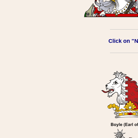
Click on "Na