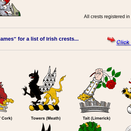
All crests registered in
mes" for a list of Irish crests...