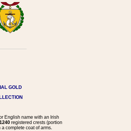
IAL GOLD
OLLECTION
r English name with an Irish
1240
registered crests (portion
 a complete coat of arms.