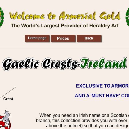
EXCLUSIVE TO ARMOR
AND A 'MUST HAVE' C
When you need an Irish name or a Scottish o
branch, this collection provides you with over
above the helmet) so that you can design